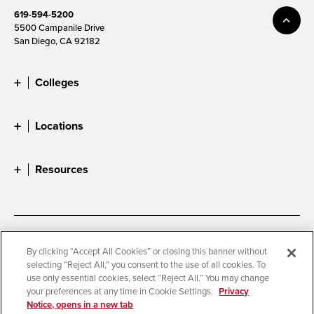
619-594-5200
5500 Campanile Drive
San Diego, CA 92182
Colleges
Locations
Resources
Accessibility
Document Readers
By clicking “Accept All Cookies” or closing this banner without
selecting “Reject All,” you consent to the use of all cookies. To
Digital Privacy Statement
Cookie Settings
use only essential cookies, select “Reject All.” You may change
Campus Safety Reports
Institutional Disclosures
your preferences at any time in Cookie Settings.
Privacy
Notice, opens in a new tab
Student Parent Resource
Affirming Equal Opportunity