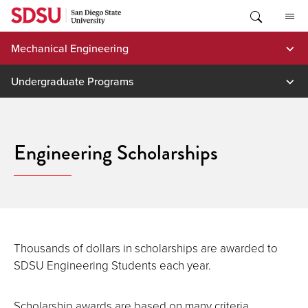
Skip
to
content
Mechanical Engineering
Undergraduate Programs
Engineering Scholarships
Thousands of dollars in scholarships are awarded to
SDSU Engineering Students each year.
Scholarship awards are based on many criteria,