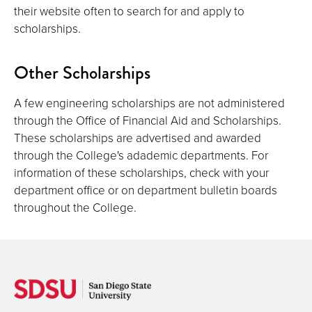
their website often to search for and apply to
scholarships.
Other Scholarships
A few engineering scholarships are not administered
through the Office of Financial Aid and Scholarships.
These scholarships are advertised and awarded
through the College's adademic departments. For
information of these scholarships, check with your
department office or on department bulletin boards
throughout the College.