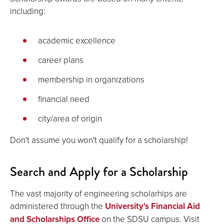
including:
academic excellence
career plans
membership in organizations
financial need
city/area of origin
Don't assume you won't qualify for a scholarship!
Search and Apply for a Scholarship
The vast majority of engineering scholarhips are
administered through the
University's Financial Aid
and Scholarships Office
on the SDSU campus. Visit