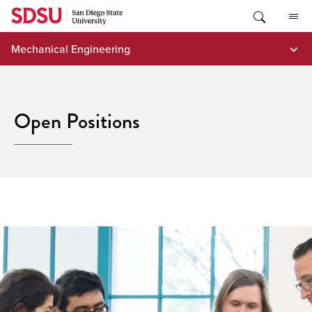
Skip
to
content
Mechanical Engineering
Open Positions