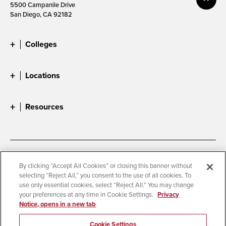
5500 Campanile Drive
San Diego, CA 92182
Colleges
Locations
Resources
Accessibility
Document Readers
By clicking “Accept All Cookies” or closing this banner without
selecting “Reject All,” you consent to the use of all cookies. To
Digital Privacy Statement
Cookie Settings
use only essential cookies, select “Reject All.” You may change
Campus Safety Reports
Institutional Disclosures
your preferences at any time in Cookie Settings.
Privacy
Notice, opens in a new tab
Student Parent Resource
Affirming Equal Opportunity
Feedback
Cookie Settings