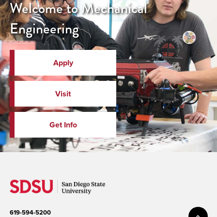
Welcome to Mechanical
Engineering
Apply
Visit
Get Info
619-594-5200