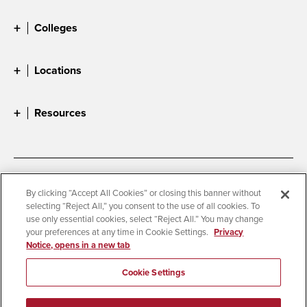
Colleges
Locations
Resources
Accessibility
Document Readers
By clicking “Accept All Cookies” or closing this banner without
selecting “Reject All,” you consent to the use of all cookies. To
Digital Privacy Statement
Cookie Settings
use only essential cookies, select “Reject All.” You may change
Campus Safety Reports
Institutional Disclosures
your preferences at any time in Cookie Settings.
Privacy
Notice, opens in a new tab
Student Parent Resource
Affirming Equal Opportunity
Feedback
Cookie Settings