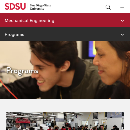
Skip
to
content
Mechanical Engineering
Programs
Programs