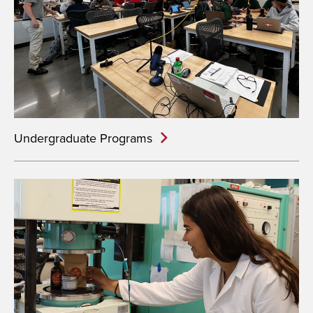
Undergraduate Programs