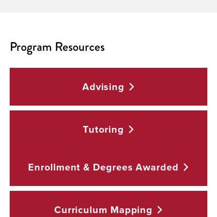
Program Resources
Advising
Tutoring
Enrollment & Degrees
Awarded
Curriculum
Mapping