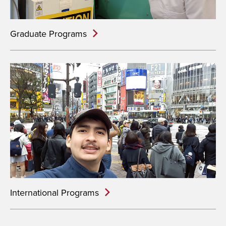
Graduate Programs
International Programs