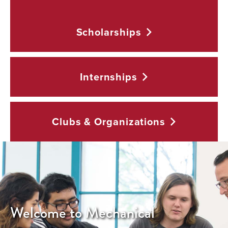
Scholarships
Internships
Clubs &
Organizations
Welcome to Mechanical