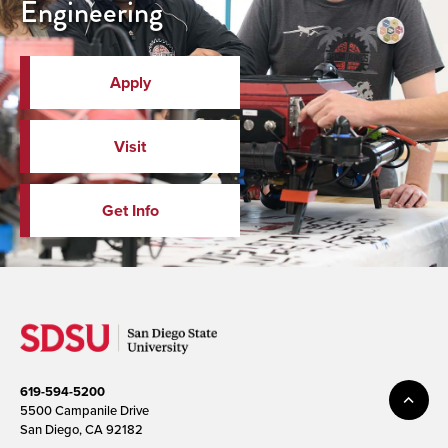
Engineering
Apply
Visit
Get Info
619-594-5200
5500 Campanile Drive
San Diego, CA 92182