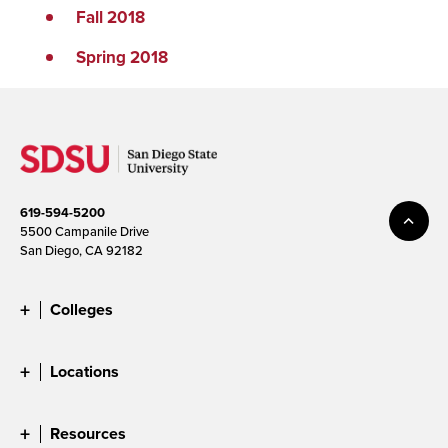
Fall 2018
Spring 2018
619-594-5200
5500 Campanile Drive
San Diego, CA 92182
Colleges
Locations
Resources