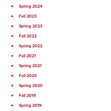
Spring 2024
Fall 2023
Spring 2023
Fall 2022
Spring 2022
Fall 2021
Spring 2021
Fall 2020
Spring 2020
Fall 2019
Spring 2019