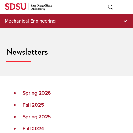
Skip
to
content
Mechanical Engineering
Newsletters
Spring 2026
Fall 2025
Spring 2025
Fall 2024