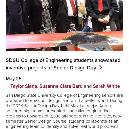
SDSU College of Engineering students showcased
inventive projects at Senior Design
Day
May 25
Taylor Slane
,
Susanne Clara Bard
and
Sarah White
San Diego State University College of Engineering seniors are
prepared to envision, design, and build a better world. During
the 2024 Senior Design Day, held May 1 at Viejas Arena,
senior design teams presented innovative engineering
projects to upwards of 2,300 attendees. In the intensive, two-
semester Senior Design Course, students collaborate as an
engineering team to identify and solve real-world problems,