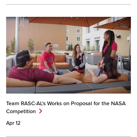
Team RASC-AL's Works on Proposal for the NASA
Competition
Apr 12