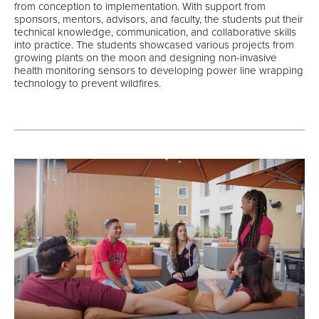
from conception to implementation. With support from
sponsors, mentors, advisors, and faculty, the students put their
technical knowledge, communication, and collaborative skills
into practice. The students showcased various projects from
growing plants on the moon and designing non-invasive
health monitoring sensors to developing power line wrapping
technology to prevent wildfires.