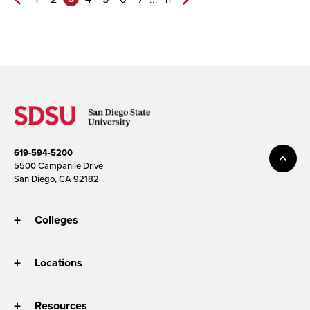
Previous
Next
Page
Page>
619-594-5200
5500 Campanile Drive
San Diego, CA 92182
Colleges
Locations
Resources