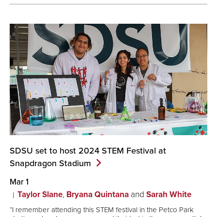
SDSU set to host 2024 STEM Festival at
Snapdragon
Stadium
Mar 1
Taylor Slane
,
Bryana Quintana
and
Sarah White
“I remember attending this STEM festival in the Petco Park