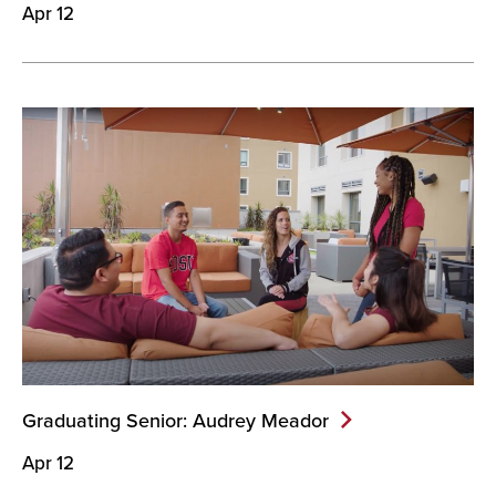
Apr 12
Graduating Senior: Audrey
Meador
Apr 12