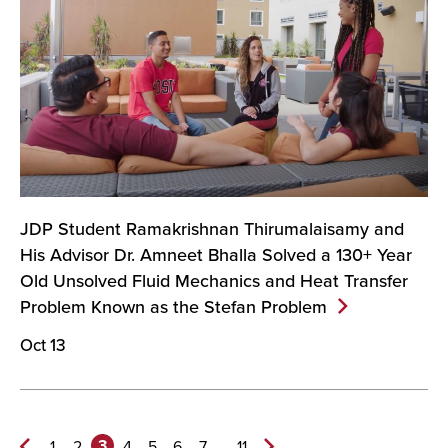
JDP Student Ramakrishnan Thirumalaisamy and
His Advisor Dr. Amneet Bhalla Solved a 130+ Year
Old Unsolved Fluid Mechanics and Heat Transfer
Problem Known as the Stefan
Problem
Oct 13
3
...
1
2
4
5
6
7
11