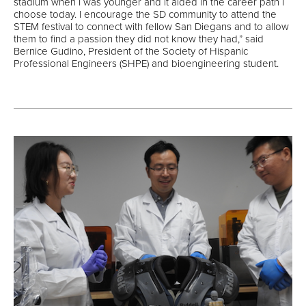
stadium when I was younger and it aided in the career path I
choose today. I encourage the SD community to attend the
STEM festival to connect with fellow San Diegans and to allow
them to find a passion they did not know they had,” said
Bernice Gudino, President of the Society of Hispanic
Professional Engineers (SHPE) and bioengineering student.