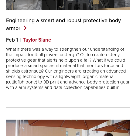
Engineering a smart and robust protective body
armor
Feb 1
Taylor Slane
What if there was a way to strengthen our understanding of
the impact football players undergo? Or, to create elderly
protective gear that alerts help upon a fall? What if we could
produce a smart spacesuit material that monitors force and
shields astronauts? Our engineers are creating an advanced
sensing technology with a lightweight, organic material
(cuttlefish bone) to 3D print and advance body protection gear
with alarm systems and data collection capabilities built in.