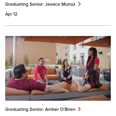
Graduating Senior: Jessica
Munoz
Apr 12
Graduating Senior: Amber
O'Brien