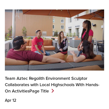
Team Aztec Regolith Environment Sculptor
Collaborates with Local Highschools With Hands-
On ActivitiesPage
Title
Apr 12