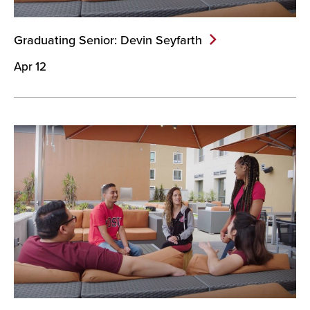
Graduating Senior: Devin
Seyfarth
Apr 12