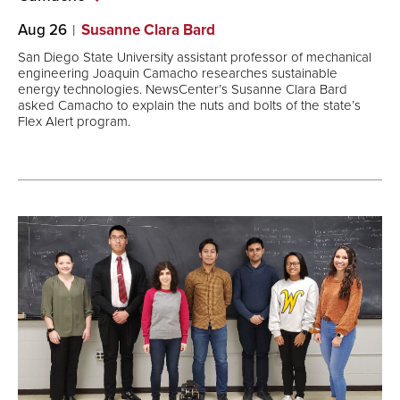
Aug 26
Susanne Clara Bard
San Diego State University assistant professor of mechanical
engineering Joaquin Camacho researches sustainable
energy technologies. NewsCenter’s Susanne Clara Bard
asked Camacho to explain the nuts and bolts of the state’s
Flex Alert program.