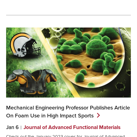
Mechanical Engineering Professor Publishes Article
On Foam Use in High Impact
Sports
Jan 6
Journal of Advanced Functional Materials
Check out the January 2023 cover for Journal of Advanced