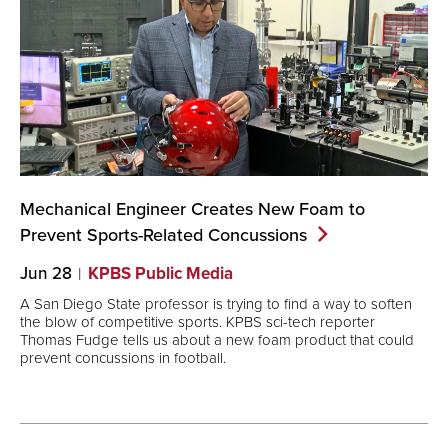
Mechanical Engineer Creates New Foam to
Prevent Sports-Related
Concussions
Jun 28
KPBS Public Media
A San Diego State professor is trying to find a way to soften
the blow of competitive sports. KPBS sci-tech reporter
Thomas Fudge tells us about a new foam product that could
prevent concussions in football.