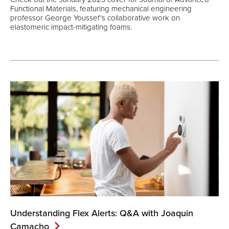
Functional Materials, featuring mechanical engineering
professor George Youssef's collaborative work on
elastomeric impact-mitigating foams.
Understanding Flex Alerts: Q&A with Joaquin
Camacho