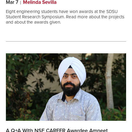
Mar 7
Melinda Sevilla
Eight engineering students have won awards at the SDSU
Student Research Symposium. Read more about the projects
and about the awards given.
A Q+A With NSF CAREER Awardee Amneet