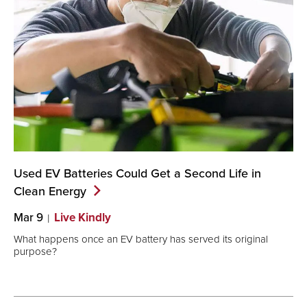
Used EV Batteries Could Get a Second Life in
Clean
Energy
Mar 9
Live Kindly
What happens once an EV battery has served its original
purpose?