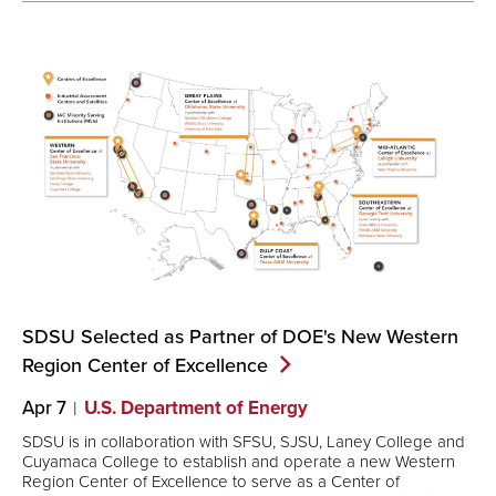
SDSU Selected as Partner of DOE's New Western
Region Center of
Excellence
Apr 7
U.S. Department of Energy
SDSU is in collaboration with SFSU, SJSU, Laney College and
Cuyamaca College to establish and operate a new Western
Region Center of Excellence to serve as a Center of