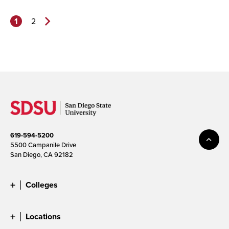
1
2
Next
Page>
619-594-5200
5500 Campanile Drive
San Diego, CA 92182
Colleges
Locations