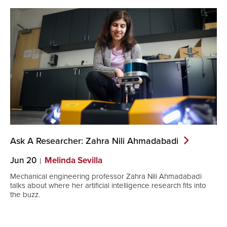
Ask A Researcher: Zahra Nili
Ahmadabadi
Jun 20
Melinda Sevilla
Mechanical engineering professor Zahra Nili Ahmadabadi
talks about where her artificial intelligence research fits into
the buzz.