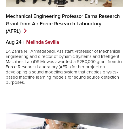
Mechanical Engineering Professor Earns Research
Grant from Air Force Research Laboratory
(AFRL)
Aug 24
Melinda Sevilla
Dr. Zahra Nili Ahmadabadi, Assistant Professor of Mechanical
Engineering and director of Dynamic Systems and Intelligent
Machines Lab (DSIM), was awarded a $250,000 grant from Air
Force Research Laboratory (AFRL) for her project on
developing a sound modeling system that enables physics-
based machine learning models for sound source detection
purposes.