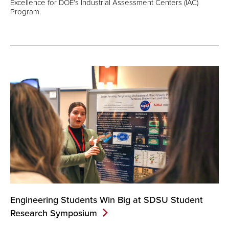
Excellence for DOE’s Industrial Assessment Centers (IAC)
Program.
Engineering Students Win Big at SDSU Student
Research
Symposium