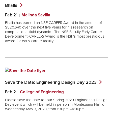
Bhalla
Feb 21
Melinda Sevilla
Bhalla has earned an NSF CAREER Award in the amount of
$520,640 over the next five years for his research on
computational fluid dynamics. The NSF Faculty Early Career
Development (CAREER) Award is the NSF’s most prestigious
award for early-career faculty.
Save the Date: Engineering Design Day
2023
Feb 2
College of Engineering
Please save the date for our Spring 2023 Engineering Design
Day event which will be held in-person in Montezuma Hall, on
Wednesday, May 3, 2023, from 1:30pm –4:00pm.