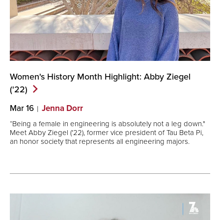
Women's History Month Highlight: Abby Ziegel
('22)
Mar 16
Jenna Dorr
“Being a female in engineering is absolutely not a leg down."
Meet Abby Ziegel ('22), former vice president of Tau Beta Pi,
an honor society that represents all engineering majors.