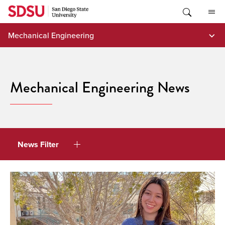
Skip
to
content
Mechanical Engineering
Mechanical Engineering News
News Filter