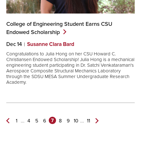
College of Engineering Student Earns CSU
Endowed
Scholarship
Dec 14
Susanne Clara Bard
Congratulations to Julia Hong on her CSU Howard C.
Christiansen Endowed Scholarship! Julia Hong is a mechanical
engineering student participating in Dr. Satchi Venkataraman's
Aerospace Composite Structural Mechanics Laboratory
through the SDSU MESA Summer Undergraduate Research
Academy.
7
...
...
1
4
5
6
8
9
10
11
Previous
Next
Page
Page>