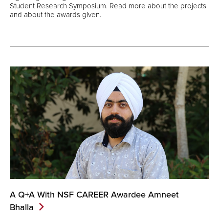
Student Research Symposium. Read more about the projects
and about the awards given.
A Q+A With NSF CAREER Awardee Amneet
Bhalla