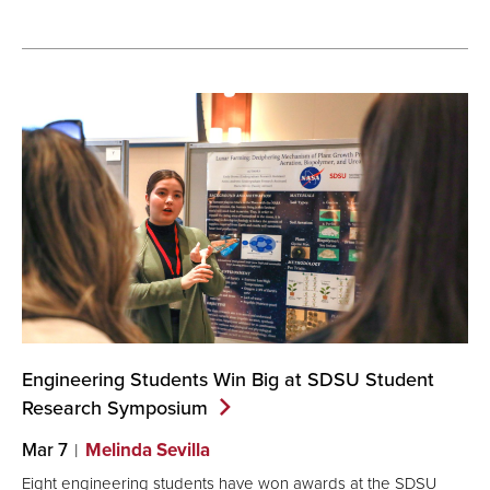
Engineering Students Win Big at SDSU Student
Research
Symposium
Mar 7
Melinda Sevilla
Eight engineering students have won awards at the SDSU