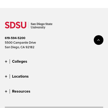
619-594-5200
5500 Campanile Drive
San Diego, CA 92182
Colleges
Locations
Resources