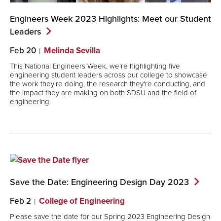
Engineers Week 2023 Highlights: Meet our Student
Leaders
Feb 20
Melinda Sevilla
This National Engineers Week, we're highlighting five
engineering student leaders across our college to showcase
the work they're doing, the research they're conducting, and
the impact they are making on both SDSU and the field of
engineering.
Save the Date: Engineering Design Day
2023
Feb 2
College of Engineering
Please save the date for our Spring 2023 Engineering Design