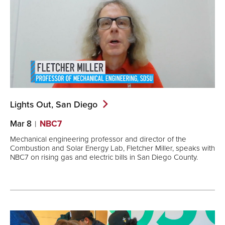
Lights Out, San
Diego
Mar 8
NBC7
Mechanical engineering professor and director of the
Combustion and Solar Energy Lab, Fletcher Miller, speaks with
NBC7 on rising gas and electric bills in San Diego County.