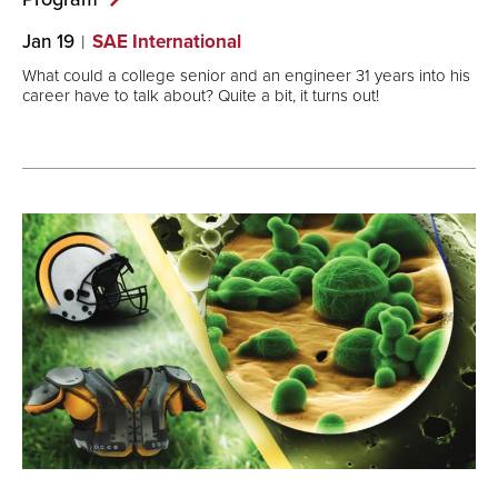
Jan 19
SAE International
What could a college senior and an engineer 31 years into his
career have to talk about? Quite a bit, it turns out!