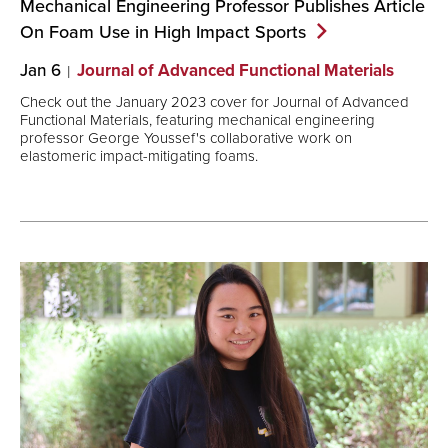
Mechanical Engineering Professor Publishes Article
On Foam Use in High Impact
Sports
Jan 6
Journal of Advanced Functional Materials
Check out the January 2023 cover for Journal of Advanced
Functional Materials, featuring mechanical engineering
professor George Youssef's collaborative work on
elastomeric impact-mitigating foams.