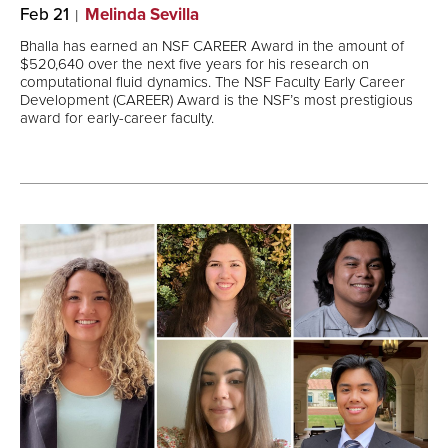
Feb 21
Melinda Sevilla
Bhalla has earned an NSF CAREER Award in the amount of
$520,640 over the next five years for his research on
computational fluid dynamics. The NSF Faculty Early Career
Development (CAREER) Award is the NSF’s most prestigious
award for early-career faculty.