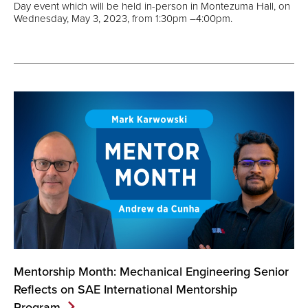
Day event which will be held in-person in Montezuma Hall, on
Wednesday, May 3, 2023, from 1:30pm –4:00pm.
Mentorship Month: Mechanical Engineering Senior
Reflects on SAE International Mentorship
Program