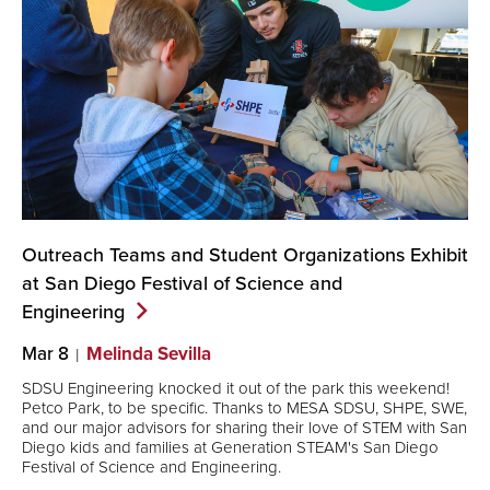
Outreach Teams and Student Organizations Exhibit
at San Diego Festival of Science and
Engineering
Mar 8
Melinda Sevilla
SDSU Engineering knocked it out of the park this weekend!
Petco Park, to be specific. Thanks to MESA SDSU, SHPE, SWE,
and our major advisors for sharing their love of STEM with San
Diego kids and families at Generation STEAM's San Diego
Festival of Science and Engineering.