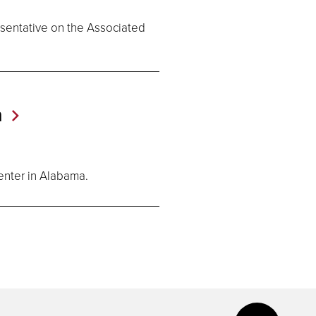
esentative on the Associated
n
enter in Alabama.