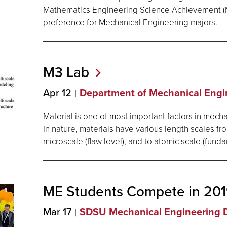
Mathematics Engineering Science Achievement (
preference for Mechanical Engineering majors.
M3
Lab
Apr 12
Department of Mechanical Engi
Material is one of most important factors in mech
In nature, materials have various length scales fr
microscale (flaw level), and to atomic scale (funda
ME Students Compete in 2
Mar 17
SDSU Mechanical Engineering 