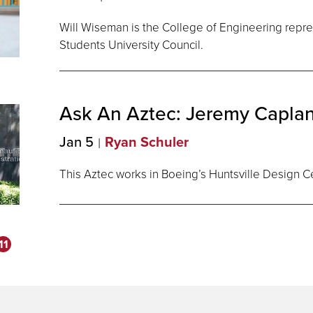
Will Wiseman is the College of Engineering repr
Students University Council.
Ask An Aztec: Jeremy
Capla
Jan 5
Ryan Schuler
This Aztec works in Boeing’s Huntsville Design C
11