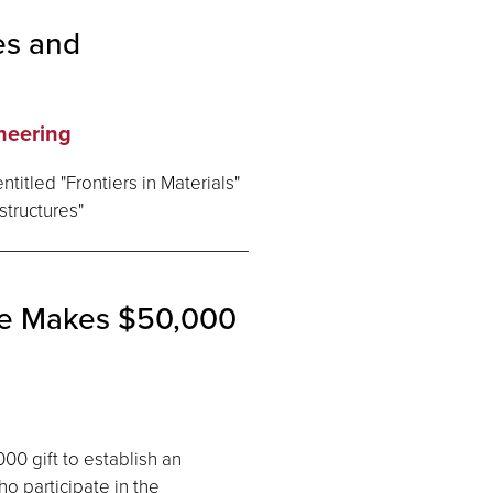
es and
neering
titled "Frontiers in Materials"
structures"
te Makes $50,000
0 gift to establish an
o participate in the