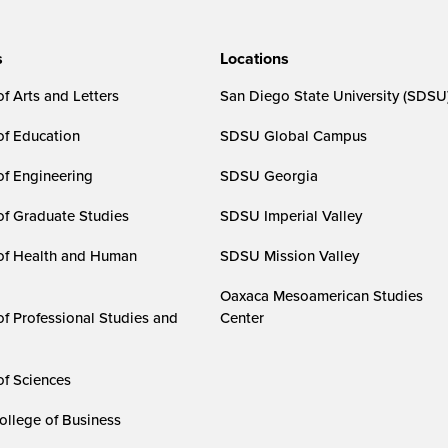
s
Locations
f Arts and Letters
San Diego State University (SDSU
of Education
SDSU Global Campus
of Engineering
SDSU Georgia
of Graduate Studies
SDSU Imperial Valley
of Health and Human
SDSU Mission Valley
Oaxaca Mesoamerican Studies
of Professional Studies and
Center
of Sciences
ollege of Business