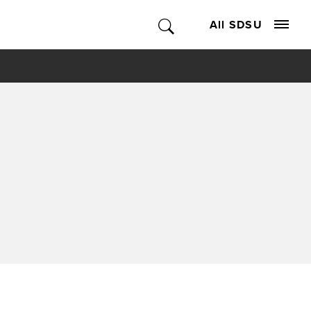
All SDSU