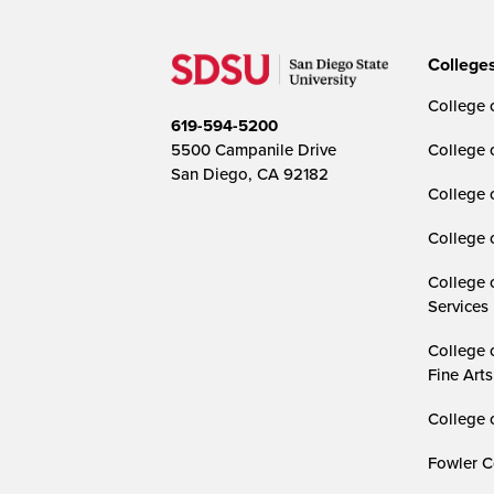
College
College o
619-594-5200
5500 Campanile Drive
College 
San Diego, CA 92182
College 
College 
College 
Services
College 
Fine Arts
College 
Fowler C