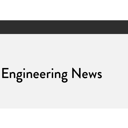
 Engineering News