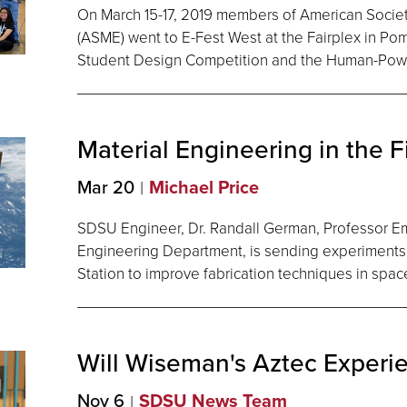
On March 15-17, 2019 members of American Socie
(ASME) went to E-Fest West at the Fairplex in Po
Student Design Competition and the Human-Pow
Material Engineering in the F
Mar 20
Michael Price
SDSU Engineer, Dr. Randall German, Professor E
Engineering Department, is sending experiments 
Station to improve fabrication techniques in spac
Will Wiseman's Aztec
Experi
Nov 6
SDSU News Team