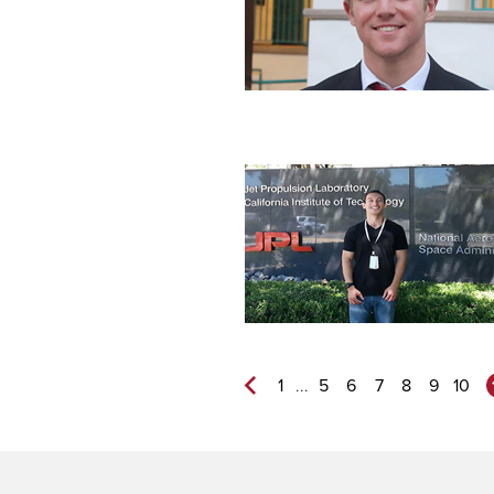
...
1
5
6
7
8
9
10
Previous
Page