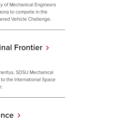
ty of Mechanical Engineers
mona to compete in the
ered Vehicle Challenge.
inal
Frontier
meritus, SDSU Mechanical
to the International Space
e.
ence