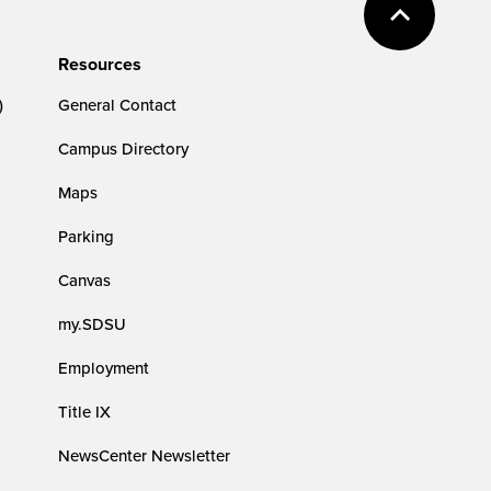
Resources
)
General Contact
Campus Directory
Maps
Parking
Canvas
my.SDSU
Employment
Title IX
NewsCenter Newsletter