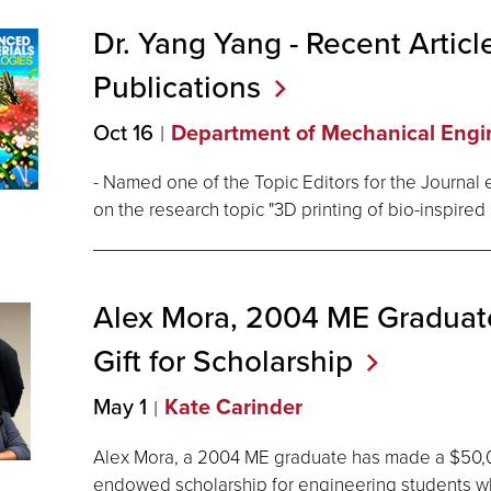
Dr. Yang Yang - Recent Articl
Publications
Oct 16
Department of Mechanical Engi
- Named one of the Topic Editors for the Journal en
on the research topic "3D printing of bio-inspired 
Alex Mora, 2004 ME Gradua
Gift for
Scholarship
May 1
Kate Carinder
Alex Mora, a 2004 ME graduate has made a $50,00
endowed scholarship for engineering students wh