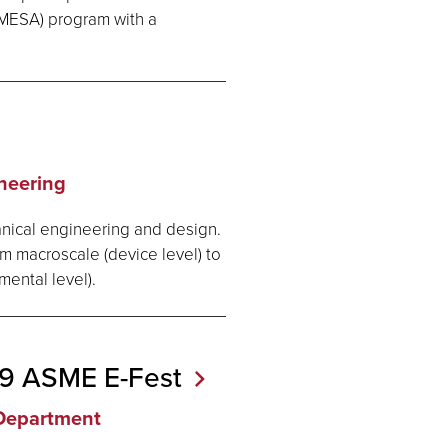
MESA) program with a
neering
anical engineering and design.
om macroscale (device level) to
mental level).
019 ASME
E-Fest
Department