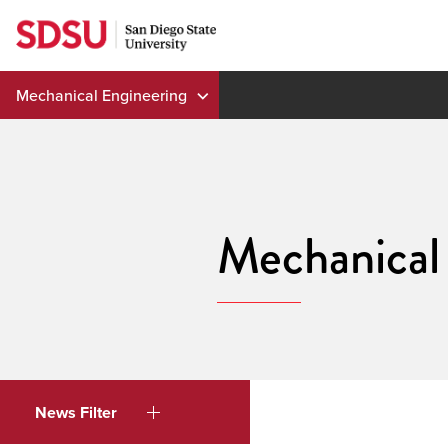
Skip
to
content
Mechanical Engineering
Mechanical
News Filter