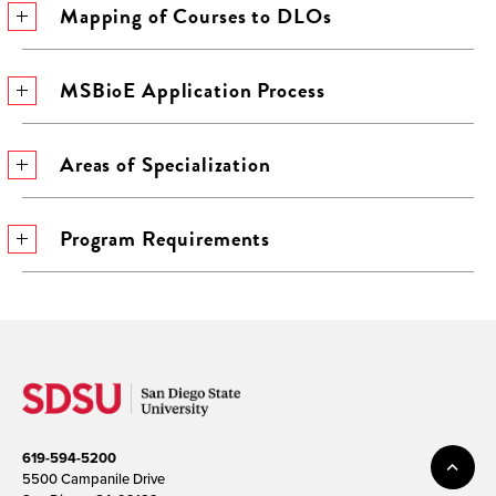
Mapping of Courses to DLOs
MSBioE Application Process
Areas of Specialization
Program Requirements
619-594-5200
5500 Campanile Drive