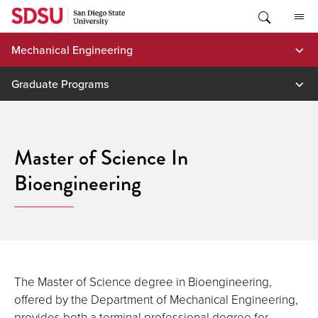
Skip
to
content
Mechanical Engineering
Graduate Programs
Master of Science In
Bioengineering
The Master of Science degree in Bioengineering,
offered by the Department of Mechanical Engineering,
provides both a terminal professional degree for