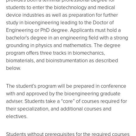
students to enter the biotechnology and medical
device industries as well as preparation for further
study in bioengineering leading to the Doctor of
Engineering or PhD degree. Applicants must hold a
bachelor’s degree in an engineering field with a strong
grounding in physics and mathematics. The degree
program offers three tracks in biomechanics,
biomaterials, and bioinstrumentation as described
below.
The student’s program will be prepared in conference
with and approved by the bioengineering graduate
adviser. Students take a “core” of courses required for
their specialization, and additional courses and
electives.
Students without prerequisites for the required courses