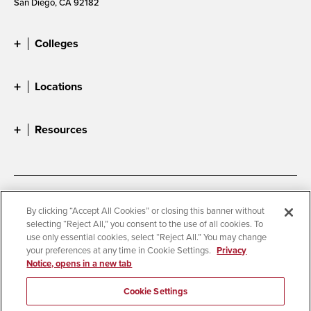
San Diego, CA 92182
Colleges
Locations
Resources
Accessibility
Document Readers
By clicking “Accept All Cookies” or closing this banner without
selecting “Reject All,” you consent to the use of all cookies. To
Digital Privacy Statement
Cookie Settings
use only essential cookies, select “Reject All.” You may change
Campus Safety Reports
Institutional Disclosures
your preferences at any time in Cookie Settings.
Privacy
Notice, opens in a new tab
Student Parent Resource
Affirming Equal Opportunity
Feedback
Cookie Settings