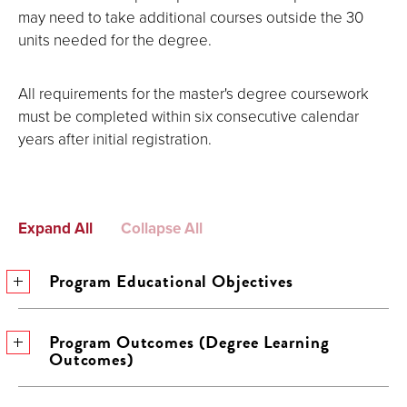
may need to take additional courses outside the 30
units needed for the degree.
All requirements for the master's degree coursework
must be completed within six consecutive calendar
years after initial registration.
Expand All
Collapse All
Program Educational Objectives
Program Outcomes (Degree Learning
Outcomes)