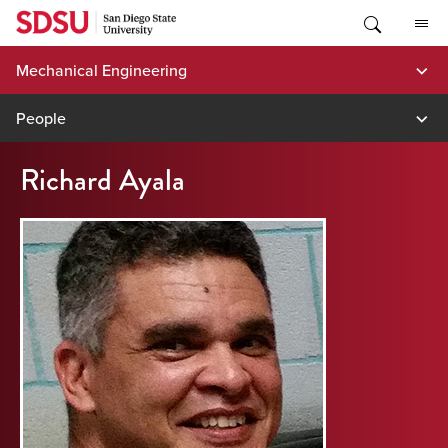
Skip
to
content
Mechanical Engineering
People
Richard Ayala