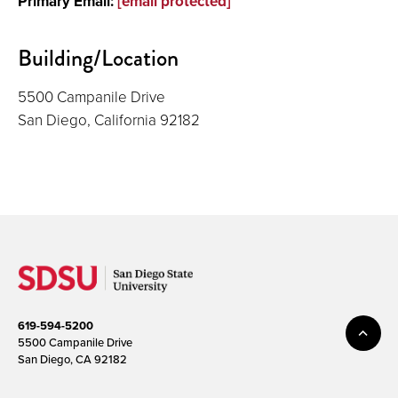
Primary Email:
[email protected]
Building/Location
5500 Campanile Drive
San Diego, California 92182
619-594-5200
5500 Campanile Drive
San Diego, CA 92182