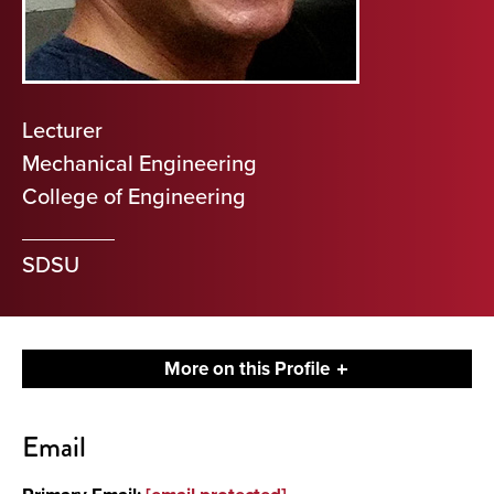
Lecturer
Mechanical Engineering
College of Engineering
SDSU
More on this Profile
Contact
Email
About