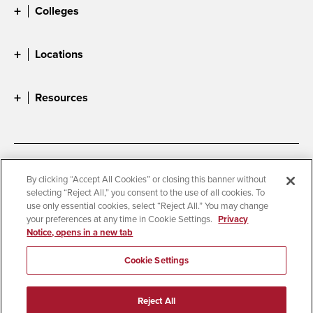
Colleges
Locations
Resources
Accessibility
Document Readers
By clicking “Accept All Cookies” or closing this banner without
selecting “Reject All,” you consent to the use of all cookies. To
Digital Privacy Statement
Cookie Settings
use only essential cookies, select “Reject All.” You may change
Campus Safety Reports
Institutional Disclosures
your preferences at any time in Cookie Settings.
Privacy
Notice, opens in a new tab
Student Parent Resource
Affirming Equal Opportunity
Feedback
Cookie Settings
© 2026 San Diego State University
Reject All