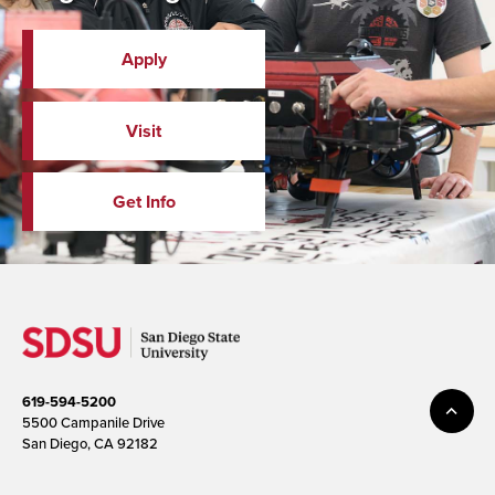
Apply
Visit
Get Info
619-594-5200
5500 Campanile Drive
San Diego, CA 92182