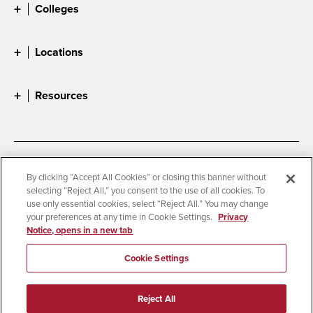
Colleges
Locations
Resources
Accessibility
Document Readers
By clicking “Accept All Cookies” or closing this banner without
selecting “Reject All,” you consent to the use of all cookies. To
Digital Privacy Statement
Cookie Settings
use only essential cookies, select “Reject All.” You may change
Campus Safety Reports
Institutional Disclosures
your preferences at any time in Cookie Settings.
Privacy
Notice, opens in a new tab
Student Parent Resource
Affirming Equal Opportunity
Feedback
Cookie Settings
© 2026 San Diego State University
Reject All