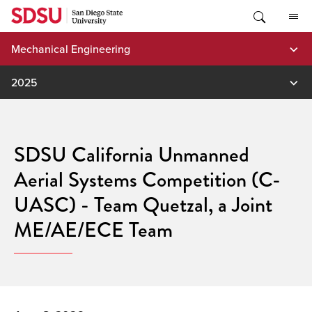
Skip
to
content
Mechanical Engineering
2025
SDSU California Unmanned
Aerial Systems Competition (C-
UASC) - Team Quetzal, a Joint
ME/AE/ECE Team