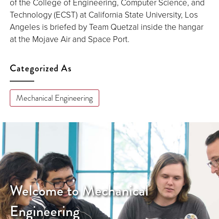
of the College of Engineering, Computer Science, and
Technology (ECST) at California State University, Los
Angeles is briefed by Team Quetzal inside the hangar
at the Mojave Air and Space Port.
Categorized As
Mechanical Engineering
Welcome to Mechanical
Engineering