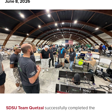
June 8, 2026
SDSU Team Quetzal
successfully completed the