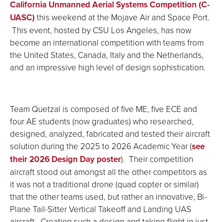
California Unmanned Aerial Systems Competition (C-
UASC)
this weekend at the Mojave Air and Space Port.
This event, hosted by CSU Los Angeles, has now
become an international competition with teams from
the United States, Canada, Italy and the Netherlands,
and an impressive high level of design sophistication.
Team Quetzal is composed of five ME, five ECE and
four AE students (now graduates) who researched,
designed, analyzed, fabricated and tested their aircraft
solution during the 2025 to 2026 Academic Year (
see
their 2026 Design Day poster
). Their competition
aircraft stood out amongst all the other competitors as
it was not a traditional drone (quad copter or similar)
that the other teams used, but rather an innovative, Bi-
Plane Tail-Sitter Vertical Takeoff and Landing UAS
aircraft. Creating such a design and taking flight in just