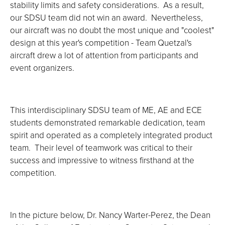
stability limits and safety considerations. As a result,
our SDSU team did not win an award. Nevertheless,
our aircraft was no doubt the most unique and "coolest"
design at this year's competition - Team Quetzal's
aircraft drew a lot of attention from participants and
event organizers.
This interdisciplinary SDSU team of ME, AE and ECE
students demonstrated remarkable dedication, team
spirit and operated as a completely integrated product
team. Their level of teamwork was critical to their
success and impressive to witness firsthand at the
competition.
In the picture below, Dr. Nancy Warter-Perez, the Dean