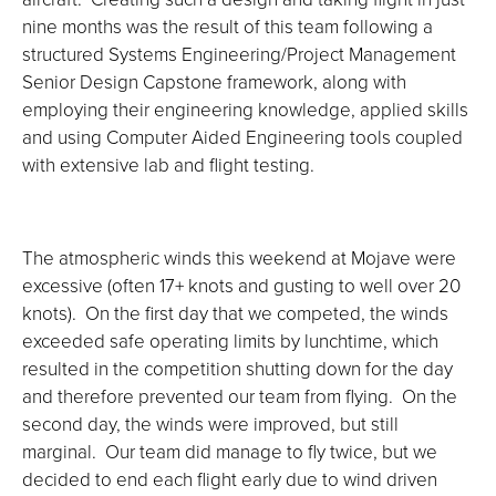
nine months was the result of this team following a
structured Systems Engineering/Project Management
Senior Design Capstone framework, along with
employing their engineering knowledge, applied skills
and using Computer Aided Engineering tools coupled
with extensive lab and flight testing.
The atmospheric winds this weekend at Mojave were
excessive (often 17+ knots and gusting to well over 20
knots). On the first day that we competed, the winds
exceeded safe operating limits by lunchtime, which
resulted in the competition shutting down for the day
and therefore prevented our team from flying. On the
second day, the winds were improved, but still
marginal. Our team did manage to fly twice, but we
decided to end each flight early due to wind driven